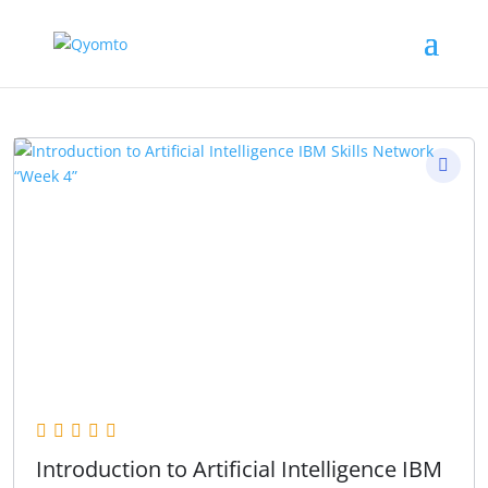
Introduction to Artificial Intelligence IBM