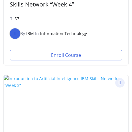
Skills Network “Week 4”
57
I
By
IBM
In
Information Technology
Enroll Course