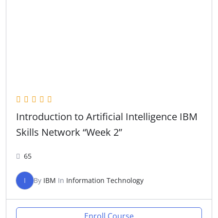
Introduction to Artificial Intelligence IBM
Skills Network “Week 2”
65
I
By
IBM
In
Information Technology
Enroll Course