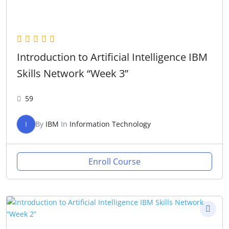
Introduction to Artificial Intelligence IBM
Skills Network “Week 3”
59
I
By
IBM
In
Information Technology
Enroll Course