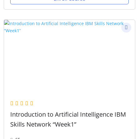
Introduction to Artificial Intelligence IBM
Skills Network “Week1”