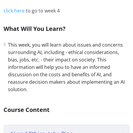
click here
to go to week 4
What Will You Learn?
This week, you will learn about issues and concerns
surrounding AI, including - ethical considerations,
bias, jobs, etc. - their impact on society. This
information will help you to have an informed
discussion on the costs and benefits of AI, and
reassure decision makers about implementing an AI
solution.
Course Content