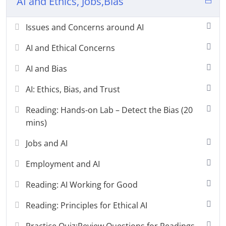
AI and Ethics, Jobs,Bias
Issues and Concerns around AI
AI and Ethical Concerns
AI and Bias
AI: Ethics, Bias, and Trust
Reading: Hands-on Lab – Detect the Bias (20
mins)
Jobs and AI
Employment and AI
Reading: AI Working for Good
Reading: Principles for Ethical AI