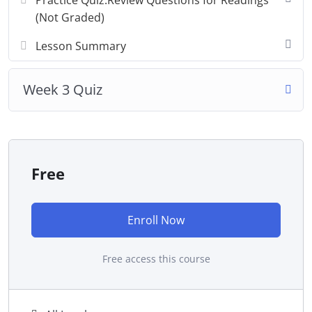
Practice Quiz:Review Questions for Readings
(Not Graded)
Lesson Summary
Week 3 Quiz
Free
Enroll Now
Free access this course