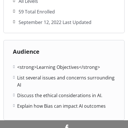
All Levels
59 Total Enrolled
September 12, 2022 Last Updated
Audience
<strong>Learning Objectives</strong>
List several issues and concerns surrounding
AI
Discuss the ethical considerations in AI.
Explain how Bias can impact AI outcomes