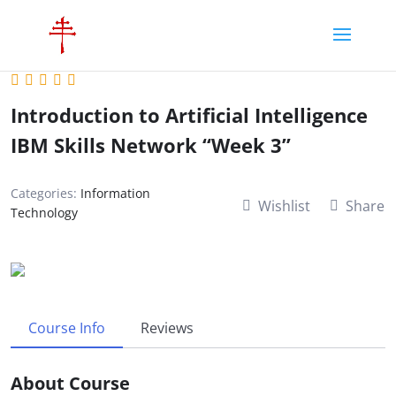
Introduction to Artificial Intelligence
IBM Skills Network “Week 3”
Categories:
Information
Wishlist
Share
Technology
Course Info
Reviews
About Course