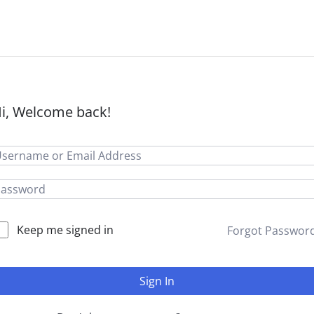
i, Welcome back!
Keep me signed in
Forgot Passwor
Sign In