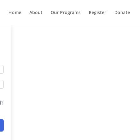
Home
About
Our Programs
Register
Donate
d?