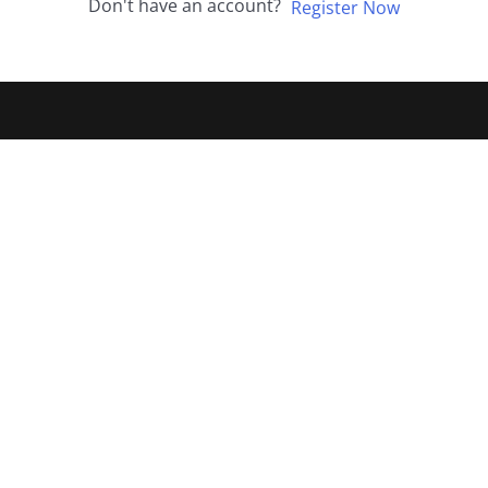
Don't have an account?
Register Now