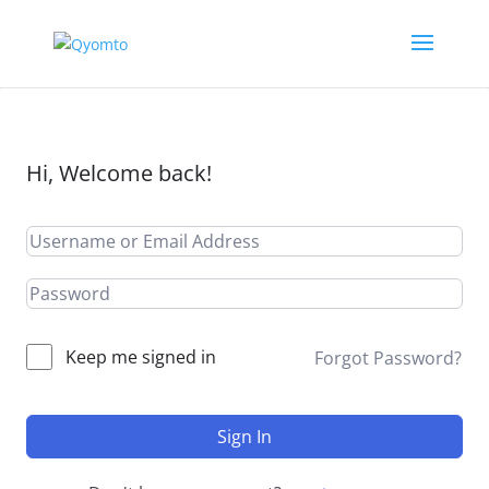
Hi, Welcome back!
Keep me signed in
Forgot Password?
Sign In