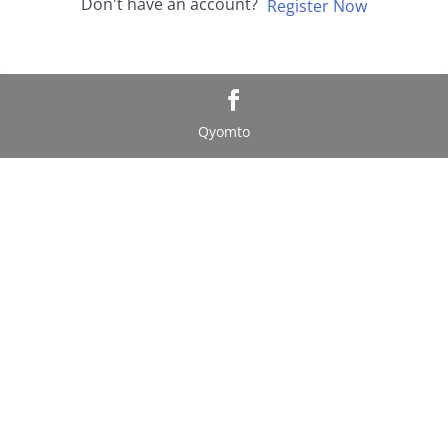
Don't have an account?
Register Now
Qyomto