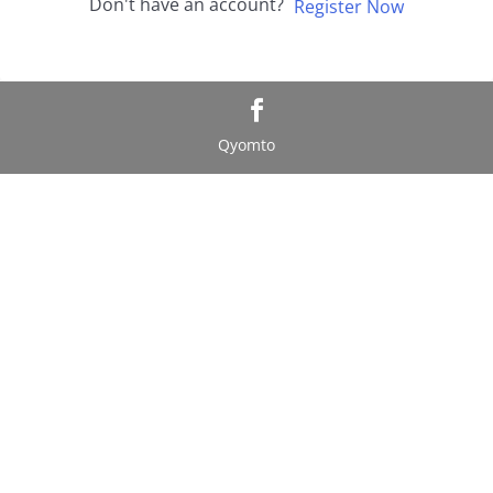
Don't have an account?
Register Now
Qyomto