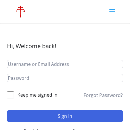
Hi, Welcome back!
Keep me signed in
Forgot Password?
Sign In