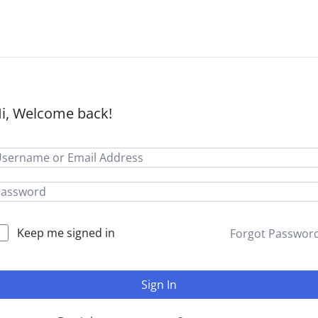
i, Welcome back!
Keep me signed in
Forgot Passwor
Sign In