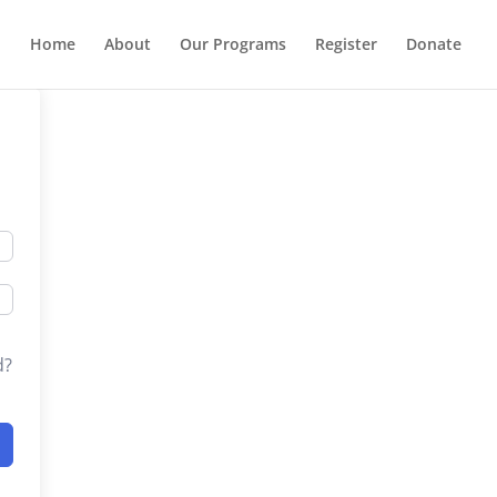
Home
About
Our Programs
Register
Donate
d?