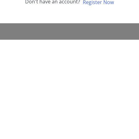
Don't have an account?
Register Now