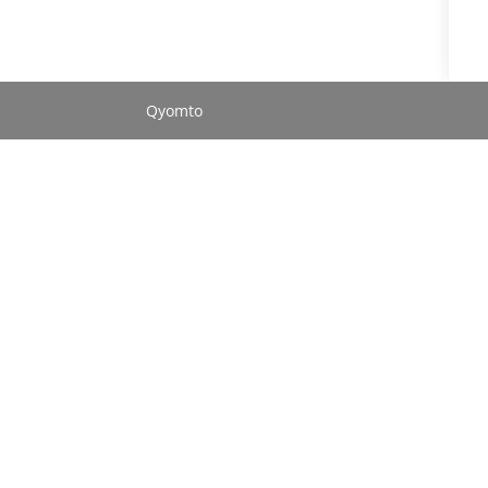
Qyomto