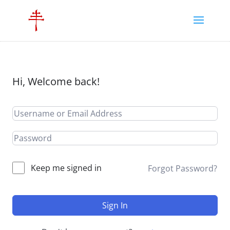
Hi, Welcome back!
Keep me signed in
Forgot Password?
Sign In