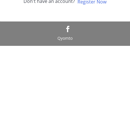
Don't have an account?
Register Now
Qyomto