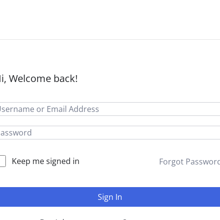
i, Welcome back!
Keep me signed in
Forgot Passwor
Sign In