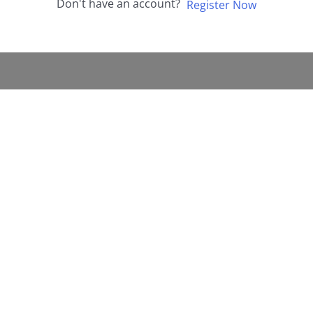
Don't have an account?
Register Now