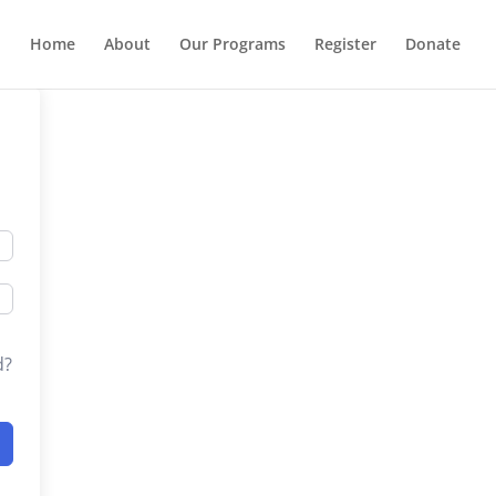
Home
About
Our Programs
Register
Donate
d?