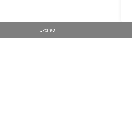
Qyomto