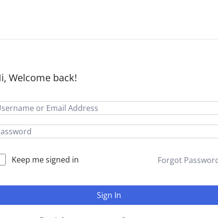
i, Welcome back!
Keep me signed in
Forgot Passwor
Sign In