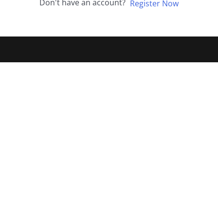
Don't have an account?
Register Now