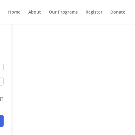
Home
About
Our Programs
Register
Donate
d?