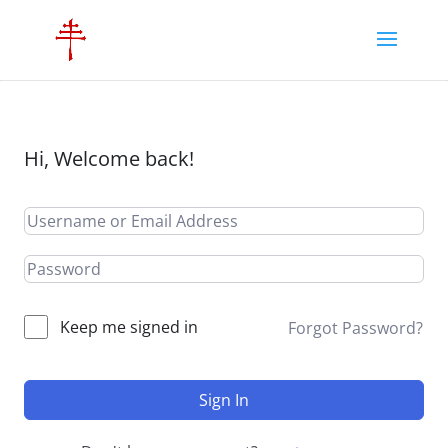
Hi, Welcome back!
Keep me signed in
Forgot Password?
Sign In