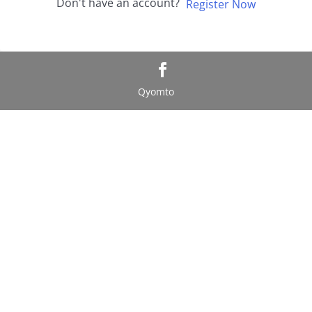
Don't have an account?
Register Now
Qyomto