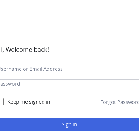
i, Welcome back!
Keep me signed in
Forgot Passwor
Sign In